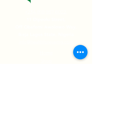
+234 818 957 6022.
11 Dipeolu Street,
Off Obafemi Awolowo Way,
Ikeja Lagos State, Nigeria
info@healthforeverng.com
Home
Shop
Contact Us
Testimonials
Follow us on:
© 2022 Health Forever Limited | All Rights
Reserved