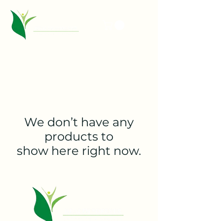
We don’t have any
products to
show here right now.