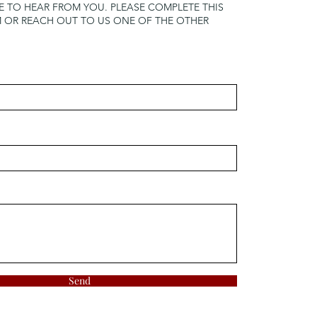
 TO HEAR FROM YOU. PLEASE COMPLETE THIS
OR REACH OUT TO US ONE OF THE OTHER
Send