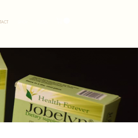
TACT
SHOP
BLOG