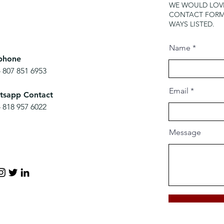
WE WOULD LOVE
CONTACT FORM 
WAYS LISTED.
Name
phone
 807 851 6953
Email
tsapp Contact
 818 957 6022
Message