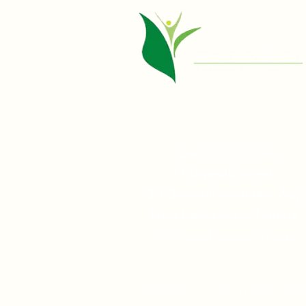
+234 818 957 6022.
11 Dipeolu Street,
Off Obafemi Awolowo Way,
Ikeja Lagos State, Nigeria
info@healthforeverng.com
© 2022 Health Forever Limited | All 