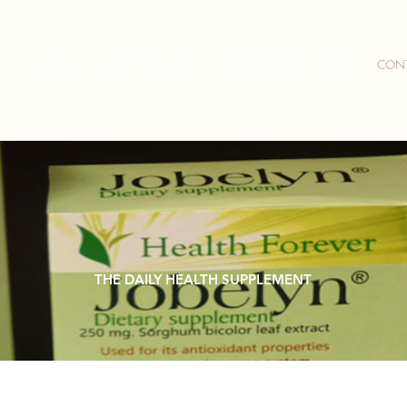
HOME
BENEFITS & FACTS
THE SCIENCE
FAQ
CON
THE DAILY HEALTH SUPPLEMENT