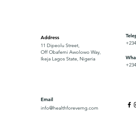
Tele
Address
+234
11 Dipeolu Street,
Off
Obafemi Awolowo Way,
Wha
Ikeja Lagos State, Nigeria
+234
Email
info@healthforeverng.com