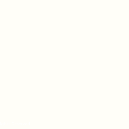
Rights Reserved