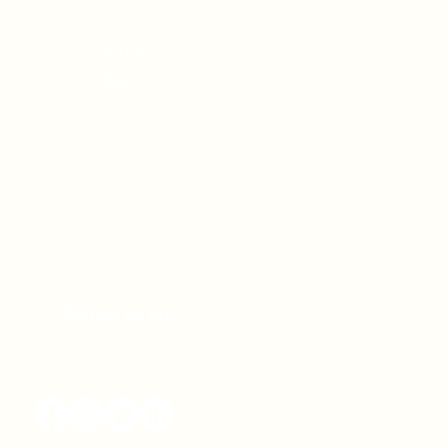
Home
Shop
Contact Us
Testimonials
Follow us on: