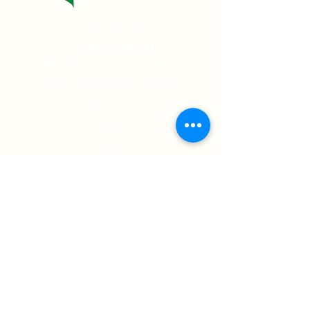
+234 818 957 6022.
11 Dipeolu Street,
Off Obafemi Awolowo Way,
Ikeja Lagos State, Nigeria
info@healthforeverng.com
Home
Shop
Contact Us
Testimonials
Follow us on:
© 2022 Health Forever Limited | All Rights
Reserved