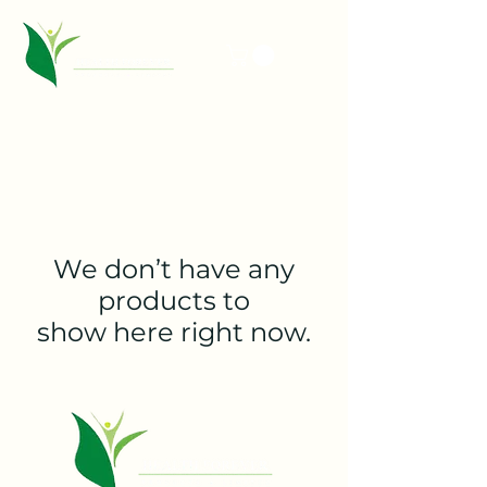
We don’t have any
products to
show here right now.