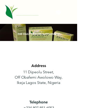
THE DAILY HEALTH SUPPLEMENT
Address
11 Dipeolu Street,
Off
Obafemi Awolowo Way,
Ikeja Lagos State, Nigeria
Telephone
+234 807 851 6953