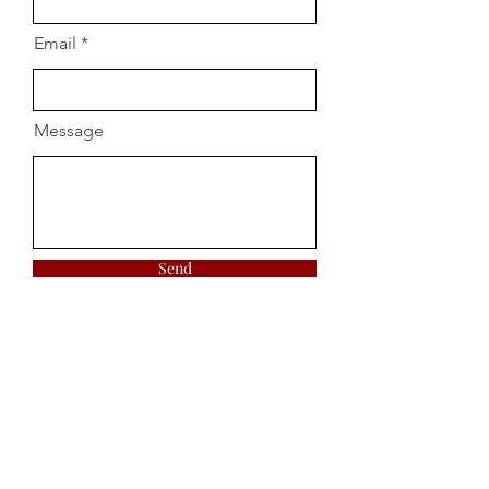
Email
Message
Send