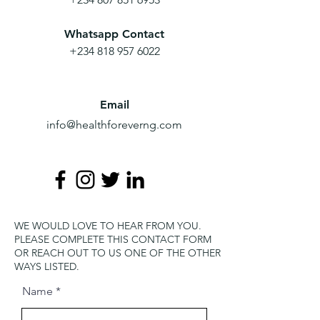
Whatsapp Contact
+234 818 957 6022
Email
info@healthforeverng.com
WE WOULD LOVE TO HEAR FROM YOU.
PLEASE COMPLETE THIS CONTACT FORM
OR REACH OUT TO US ONE OF THE OTHER
WAYS LISTED.
Name