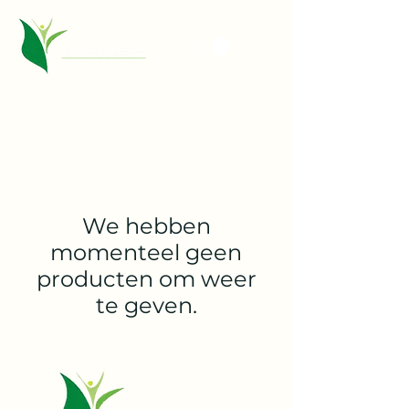
We hebben
momenteel geen
producten om weer
te geven.