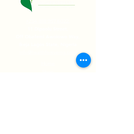
+234 818 957 6022.
11 Dipeolu Street,
Off Obafemi Awolowo Way,
Ikeja Lagos State, Nigeria
info@healthforeverng.com
Home
Shop
Contact Us
Testimonials
Follow us on:
© 2022 Health Forever Limited | All Rights
Reserved