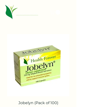
Jobelyn (Pack of 100)