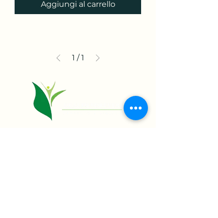
Aggiungi al carrello
1
/
1
+234 818 957 6022.
11 Dipeolu Street,
Off Obafemi Awolowo Way,
Ikeja Lagos State, Nigeria
info@healthforeverng.com
Home
Shop