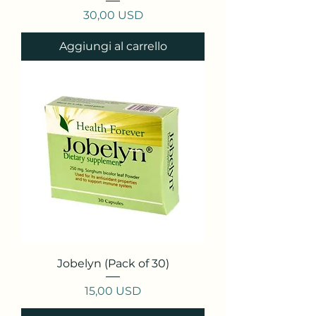
Prezzo
30,00 USD
Aggiungi al carrello
Jobelyn (Pack of 30)
Prezzo
15,00 USD