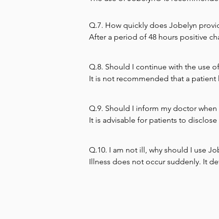
women who have low hemoglobin.
Q.7. How quickly does Jobelyn provide 
After a period of 48 hours positive c
Q.8. Should I continue with the use of
It is not recommended that a patient 
Q.9. Should I inform my doctor when 
It is advisable for patients to disclo
Q.10. I am not ill, why should I use J
Illness does not occur suddenly. It de
is only when the deterioration gets t