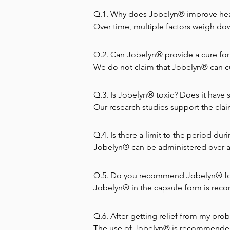
Q.1. Why does Jobelyn® improve heal
Over time, multiple factors weigh do
stressors are toxic metals (mercury le
pollutants (in the water and air); elec
Q.2. Can Jobelyn® provide a cure for
biochemical imbalances; insufficient e
We do not claim that Jobelyn® can cur
with this disease. It increases appetit
All these factors impinge on the immun
Q.3. Is Jobelyn® toxic? Does it have s
compound each other to break down t
Can I combine Jobelyn with other ort
Our research studies support the claim
years. Jobelyn does not attack diseas
or contra-indications and can theref
contra-indications.
white blood cells. In most disease c
caution when serious illnesses like c
Q.4. Is there a limit to the period du
Jobelyn strengthens the immune system
system which Jobelyn tries to repair. 
Jobelyn® can be administered over an
patient.
Q.5. Do you recommend Jobelyn® fo
Jobelyn® in the capsule form is reco
water is recommended for children bel
and given to children at the rate of 1
Q.6. After getting relief from my prob
pregnant women. Reports from medical 
The use of Jobelyn® is recommended a