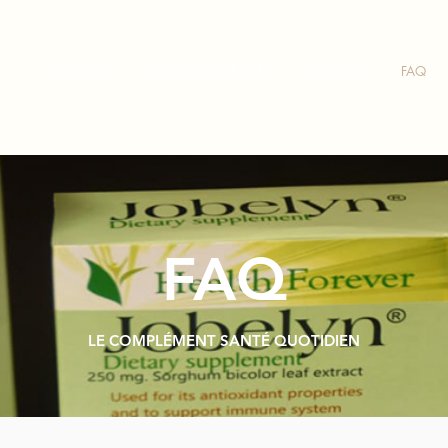
DOMICILE
AVANTAGES ET FAITS
LA SCIENCE
FAQ
FAQ
LE COMPLÉMENT SANTÉ QUOTIDIEN