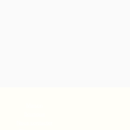
Maison
Boutique
Nous contacter