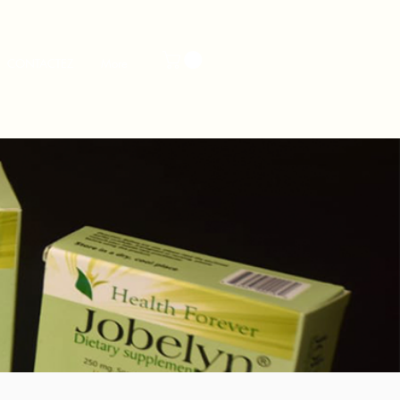
CONTACTEZ
More