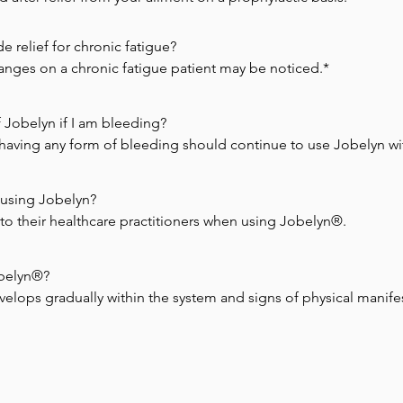
relief for chronic fatigue?

hanges on a chronic fatigue patient may be noticed.*
 Jobelyn if I am bleeding?

having any form of bleeding should continue to use Jobelyn wit
using Jobelyn?

se to their healthcare practitioners when using Jobelyn®.
obelyn®?

velops gradually within the system and signs of physical manifesta
o a peak that signs and symptoms of illness are noticed.