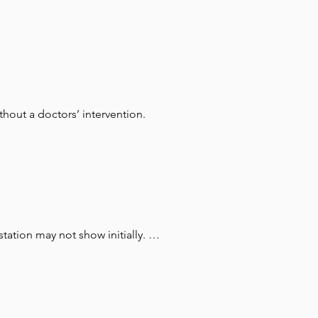
hout a doctors’ intervention.
tion may not show initially. It 