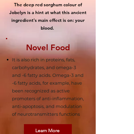
The deep red sorghum colour of
Jobelyn is a hint at what this ancient
ingredient's main effect is on: your
blood.
Novel Food
It is also rich in proteins, fats,
carbohydrates, and omega-3
and -6 fatty acids. Omega-3 and
-6 fatty acids, for example, have
been recognized as active
promoters of anti-inflammation,
anti-apoptosis, and modulation
of neurotransmitters functions
Learn More