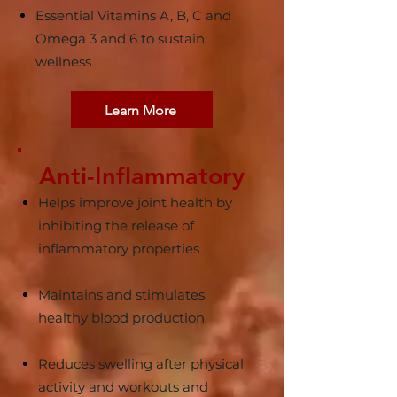
Essential Vitamins A, B, C and
Omega 3 and 6 to sustain
wellness
Learn More
Anti-Inflammatory
Helps improve joint health by
inhibiting the release of
inflammatory properties
Maintains and stimulates
healthy blood production
Reduces swelling after physical
activity and workouts and