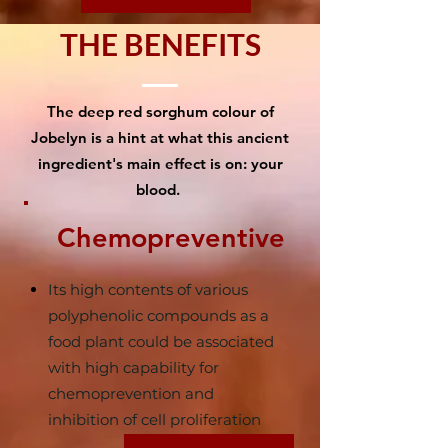
THE BENEFITS
The deep red sorghum colour of
Jobelyn is a hint at what this ancient
ingredient's main effect is on: your
blood.
Chemopreventive
Its high contents of various
polyphenolic compounds as a
food plant could be associated
with high capability for
chemoprevention and
inhibition of cell proliferation