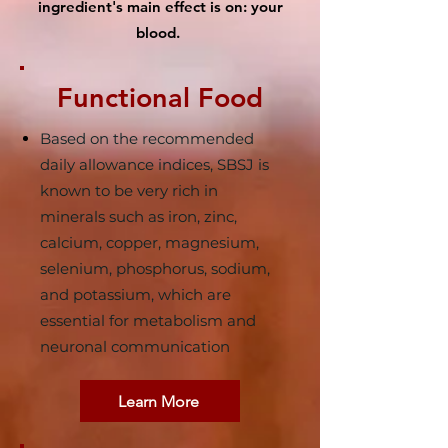
ingredient's main effect is on: your
blood.
Functional Food
Based on the recommended
daily allowance indices, SBSJ is
known to be very rich in
minerals such as iron, zinc,
calcium, copper, magnesium,
selenium, phosphorus, sodium,
and potassium, which are
essential for metabolism and
neuronal communication
Learn More