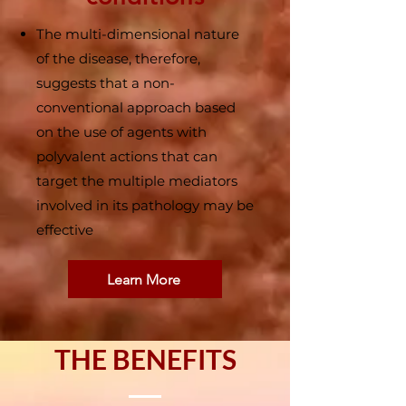
The multi-dimensional nature
of the disease, therefore,
suggests that a non-
conventional approach based
on the use of agents with
polyvalent actions that can
target the multiple mediators
involved in its pathology may be
effective
Learn More
THE BENEFITS