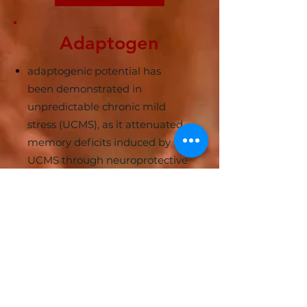
Adaptogen
adaptogenic potential has
been demonstrated in
unpredictable chronic mild
stress (UCMS), as it attenuated
memory deficits induced by
UCMS through neuroprotective
mechanisms relating to
suppression of oxidative stress
and pro-inflammatory cytokines
Learn More
Anti-aging