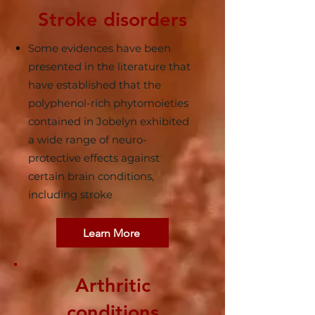
Stroke disorders
Some evidences have been
presented in the literature that
have established that the
polyphenol-rich phytomoieties
contained in Jobelyn exhibited
a wide range of neuro-
protective effects against
certain brain conditions,
including stroke
Learn More
Arthritic
conditions