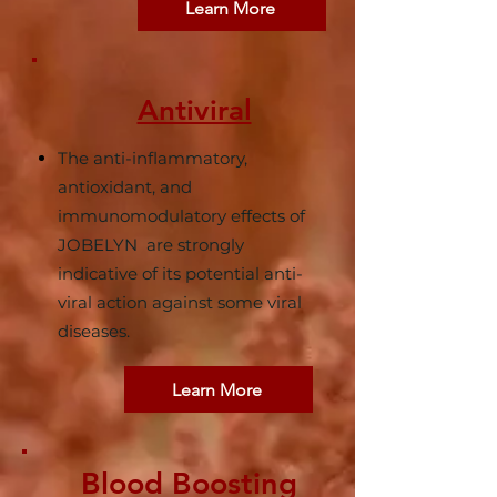
Learn More
Antiviral
The anti-inflammatory,
antioxidant, and
immunomodulatory effects of
JOBELYN are strongly
indicative of its potential anti-
viral action against some viral
diseases.
Learn More
Blood Boosting