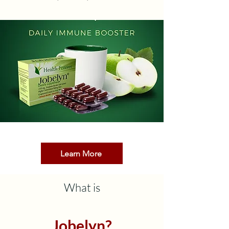
Learn More
What is
Jobelyn?