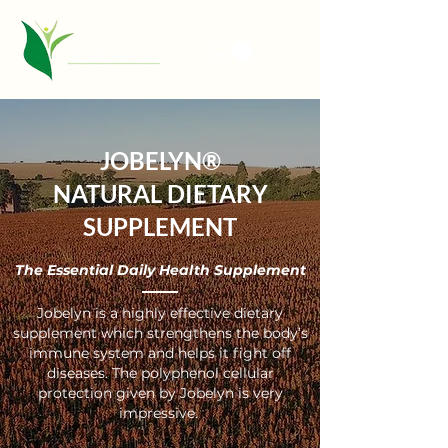
JOBELYN®
NATURAL DIETARY
SUPPLEMENT
The Essential Daily Health Supplement
Jobelyn is a highly effective dietary
supplement which strengthens the body’s
immune system and helps it fight off
diseases. The polyphenol cellular
protection given by Jobelyn is very
impressive.