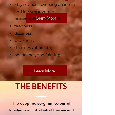
May support reversing anaemia
and its symptomatic
Learn More
presentations, including
tiredness,
dizziness,
weakness,
shortness of breath,
headaches, and fainting
Learn More
THE BENEFITS
The deep red sorghum colour of
Jobelyn is a hint at what this ancient