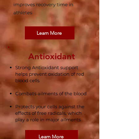
improves recovery time in
athletes
Learn More
Antioxidant
Strong Antioxidant support
helps prevent oxidation of red
blood cells​
Combats ailments of the blood​
Protects your cells against the
effects of free radicals, which
play a role in major ailments
Learn More