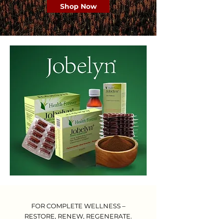
Shop Now
FOR COMPLETE WELLNESS –
RESTORE, RENEW, REGENERATE.