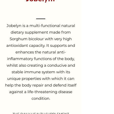
Jobelyn is a multi-functional natural
dietary supplement made from
Sorghum bicolour with very high
antioxidant capacity. It supports and
enhances the natural anti-
inflammatory functions of the body,
whilst also creating a conducive and
stable immune system with its
unique properties with which it can
help the body repair and defend itself
against a life-threatening disease
condition.