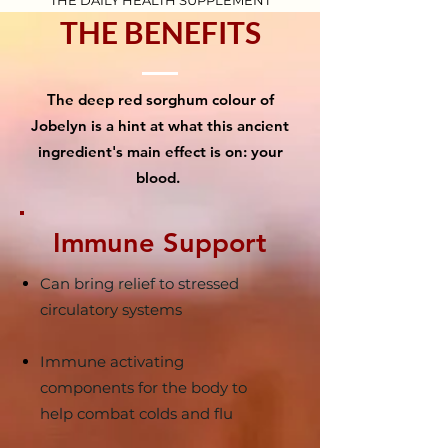
THE DAILY HEALTH SUPPLEMENT
THE BENEFITS
The deep red sorghum colour of
Jobelyn is a hint at what this ancient
ingredient's main effect is on: your
blood.
Immune Support
Can bring relief to stressed
circulatory systems
Immune activating
components for the body to
help combat colds and flu