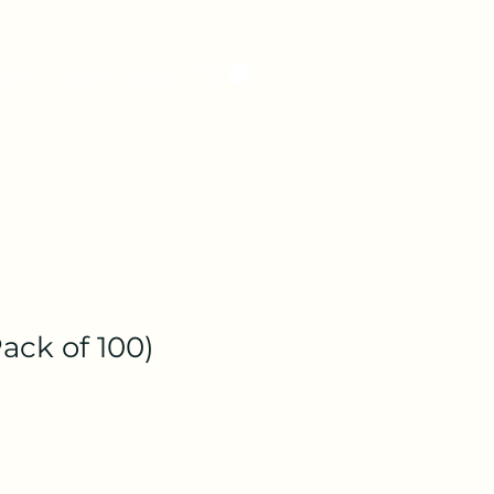
TACT
SHOP
BLOG
ack of 100)