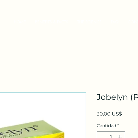
HOME
BENEFITS & FACTS
THE SCIENCE
FAQ
CON
Jobelyn (P
Precio
30,00 US$
Cantidad
*