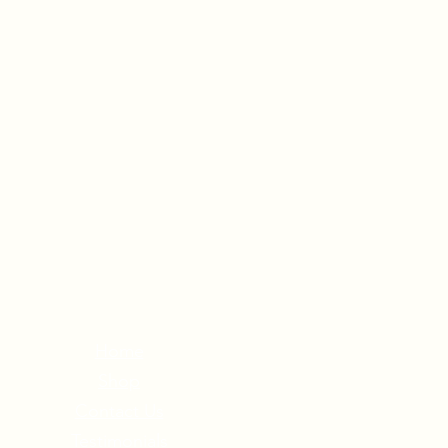
Home
Shop
Contact Us
Testimonials