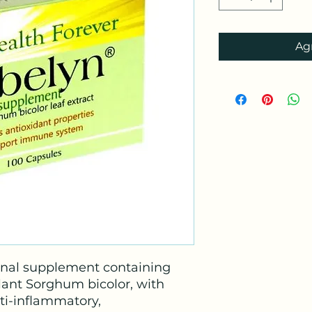
Agr
onal supplement containing
plant Sorghum bicolor, with
nti-inflammatory,