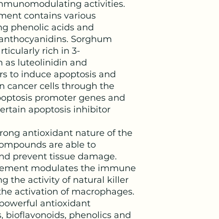
munomodulating activities.
ment contains various
ng phenolic acids and
oanthocyanidins. Sorghum
ticularly rich in 3-
 as luteolinidin and
rs to induce apoptosis and
 in cancer cells through the
apoptosis promoter genes and
ertain apoptosis inhibitor
trong antioxidant nature of the
compounds are able to
and prevent tissue damage.
pplement modulates the immune
 the activity of natural killer
g the activation of macrophages.
 powerful antioxidant
, bioflavonoids, phenolics and