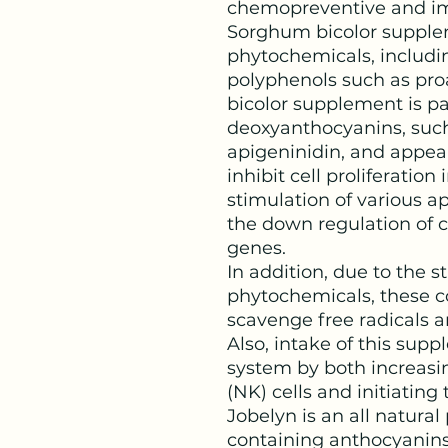
chemopreventive and im
Sorghum bicolor supple
phytochemicals, includi
polyphenols such as pr
bicolor supplement is par
deoxyanthocyanins, such
apigeninidin, and appea
inhibit cell proliferation
stimulation of various 
the down regulation of c
genes.
In addition, due to the s
phytochemicals, these 
scavenge free radicals 
Also, intake of this su
system by both increasing
(NK) cells and initiatin
Jobelyn is an all natural
containing anthocyanins