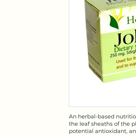
An herbal-based nutriti
the leaf sheaths of the 
potential antioxidant, a