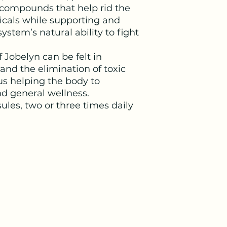
e compounds that help rid the
icals while supporting and
tem’s natural ability to fight
 Jobelyn can be felt in
 and the elimination of toxic
us helping the body to
d general wellness.
sules, two or three times daily