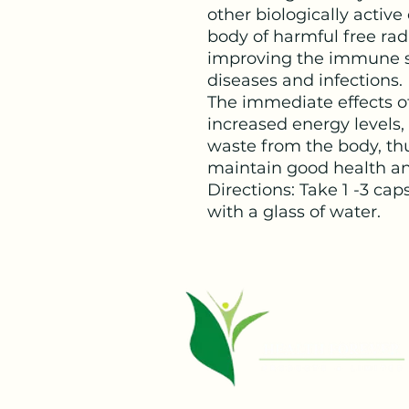
other biologically activ
body of harmful free rad
improving the immune sys
diseases and infections.
The immediate effects of
increased energy levels,
waste from the body, th
maintain good health an
Directions: Take 1 -3 cap
with a glass of water.